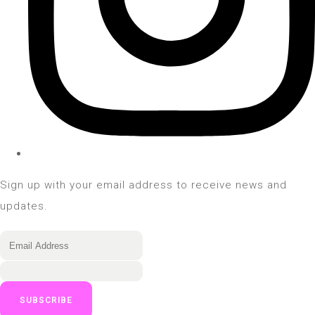
Sign up with your email address to receive news and
updates.
SUBSCRIBE