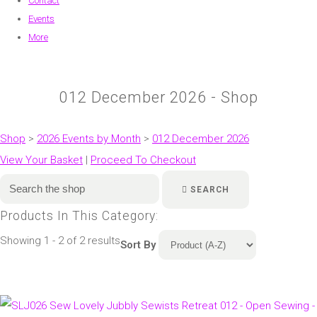
Contact
Events
More
012 December 2026 - Shop
Shop
>
2026 Events by Month
>
012 December 2026
View Your Basket
|
Proceed To Checkout
SEARCH
Products In This Category:
Showing 1 - 2 of 2 results
Sort By