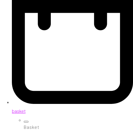
basket
Basket