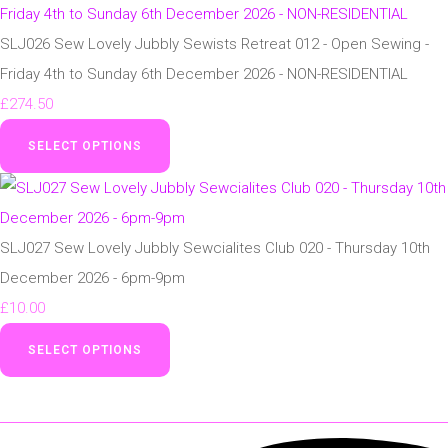
SLJ026 Sew Lovely Jubbly Sewists Retreat 012 - Open Sewing -
Friday 4th to Sunday 6th December 2026 - NON-RESIDENTIAL
£274.50
SELECT OPTIONS
SLJ027 Sew Lovely Jubbly Sewcialites Club 020 - Thursday 10th
December 2026 - 6pm-9pm
£10.00
SELECT OPTIONS