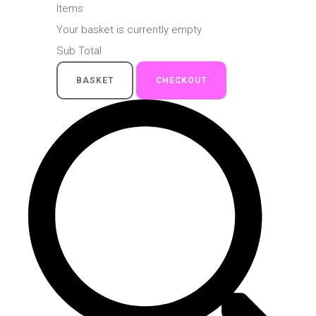
Items
Your basket is currently empty
Sub Total
BASKET
CHECKOUT