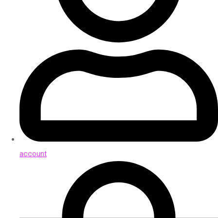
account