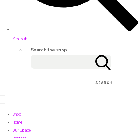
Search
Search the shop
SEARCH
Shop
Home
Our Space