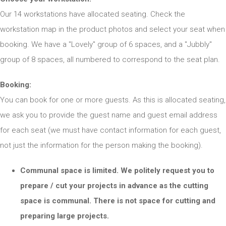
Our 14 workstations have allocated seating. Check the
workstation map in the product photos and select your seat when
booking. We have a "Lovely" group of 6 spaces, and a "Jubbly"
group of 8 spaces, all numbered to correspond to the seat plan.
Booking:
You can book for one or more guests. As this is allocated seating,
we ask you to provide the guest name and guest email address
for each seat (we must have contact information for each guest,
not just the information for the person making the booking).
Communal space is limited. We politely request you to
prepare / cut your projects in advance as the cutting
space is communal. There is not space for cutting and
preparing large projects.