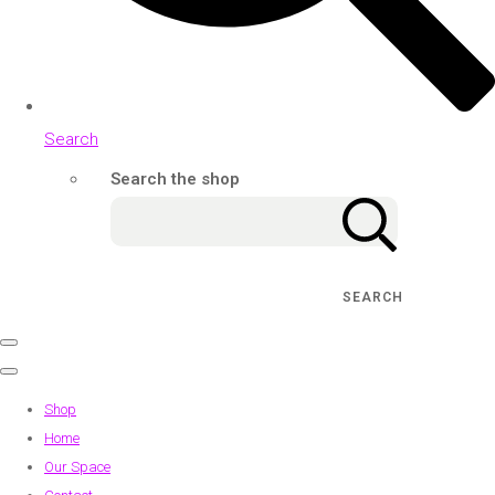
Search
Search the shop
SEARCH
Shop
Home
Our Space