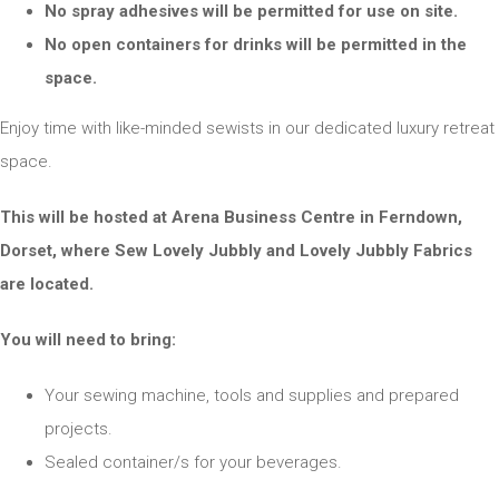
No spray adhesives will be permitted for use on site.
No open containers for drinks will be permitted in the
space.
Enjoy time with like-minded sewists in our dedicated luxury retreat
space.
This will be hosted at Arena Business Centre in Ferndown,
Dorset, where Sew Lovely Jubbly and Lovely Jubbly Fabrics
are located.
You will need to bring:
Your sewing machine, tools and supplies and prepared
projects.
Sealed container/s for your beverages.