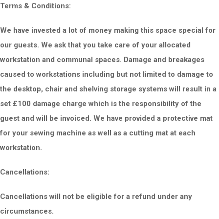
Terms & Conditions:
We have invested a lot of money making this space special for
our guests. We ask that you take care of your allocated
workstation and communal spaces. Damage and breakages
caused to workstations including but not limited to damage to
the desktop, chair and shelving storage systems will result in a
set £100 damage charge which is the responsibility of the
guest and will be invoiced. We have provided a protective mat
for your sewing machine as well as a cutting mat at each
workstation.
Cancellations:
Cancellations will not be eligible for a re
fund under any
circumstances.