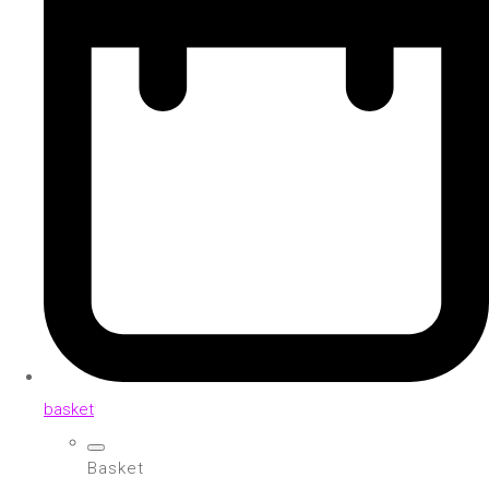
basket
Basket