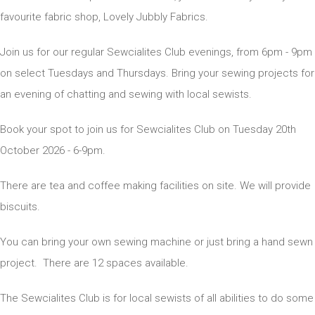
favourite fabric shop, Lovely Jubbly Fabrics.
Join us for our regular Sewcialites Club evenings, from 6pm - 9pm
on select Tuesdays and Thursdays. Bring your sewing projects for
an evening of chatting and sewing with local sewists.
Book your spot to join us for Sewcialites Club on Tuesday 20th
October 2026 - 6-9pm.
There are tea and coffee making facilities on site. We will provide
biscuits.
You can bring your own sewing machine or just bring a hand sewn
project. There are 12 spaces available.
The Sewcialites Club is for local sewists of all abilities to do some