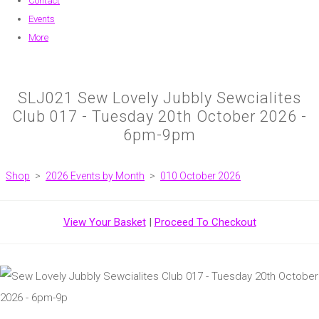
Contact
Events
More
SLJ021 Sew Lovely Jubbly Sewcialites
Club 017 - Tuesday 20th October 2026 -
6pm-9pm
Shop
>
2026 Events by Month
>
010 October 2026
View Your Basket
|
Proceed To Checkout