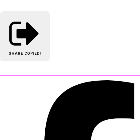
SHARE
COPIED!