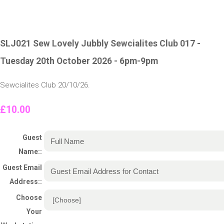
SLJ021 Sew Lovely Jubbly Sewcialites Club 017 -
Tuesday 20th October 2026 - 6pm-9pm
Sewcialites Club 20/10/26.
£10.00
Guest
Name::
Guest Email
Address::
Choose
Your