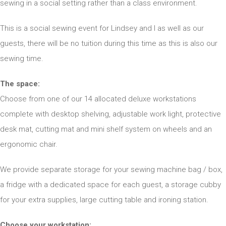
sewing in a social setting rather than a class environment.
This is a social sewing event for Lindsey and I as well as our
guests, there will be no tuition during this time as this is also our
sewing time.
The space:
Choose from one of our 14 allocated deluxe workstations
complete with desktop shelving, adjustable work light, protective
desk mat, cutting mat and mini shelf system on wheels and an
ergonomic chair.
We provide separate storage for your sewing machine bag / box,
a fridge with a dedicated space for each guest, a storage cubby
for your extra supplies, large cutting table and ironing station.
Choose your workstation: