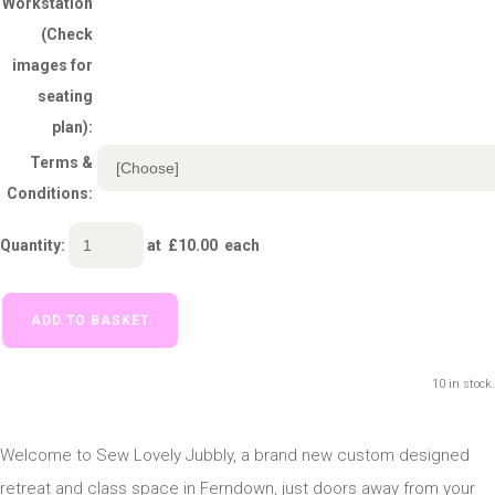
Workstation
(Check
images for
seating
plan):
Terms &
Conditions:
Quantity
:
at £
10.00
each
ADD TO BASKET
10 in stock.
Welcome to Sew Lovely Jubbly, a brand new custom designed
retreat and class space in Ferndown, just doors away from your