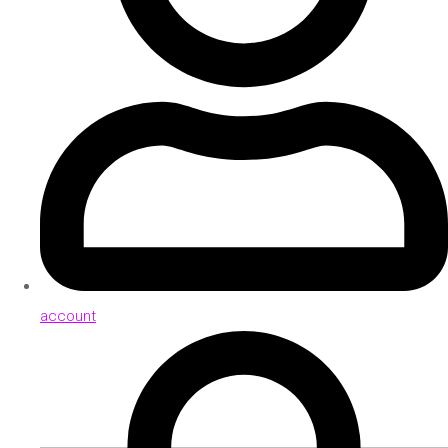
account