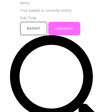
Items
Your basket is currently empty
Sub Total
BASKET
CHECKOUT