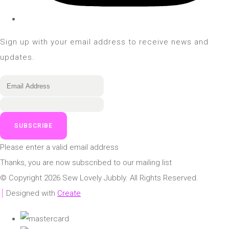
Sign up with your email address to receive news and
updates.
SUBSCRIBE
Please enter a valid email address
Thanks, you are now subscribed to our mailing list
© Copyright 2026 Sew Lovely Jubbly. All Rights Reserved.
Designed with
Create