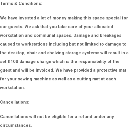
Terms & Conditions:
We have invested a lot of money making this space special for
our guests. We ask that you take care of your allocated
workstation and communal spaces. Damage and breakages
caused to workstations including but not limited to damage to
the desktop, chair and shelving storage systems will result in a
set £100 damage charge which is the responsibility of the
guest and will be invoiced. We have provided a protective mat
for your sewing machine as well as a cutting mat at each
workstation.
Cancellations:
Cancellations will not be eligible for a re
fund under any
circumstances.