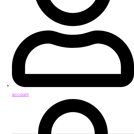
account