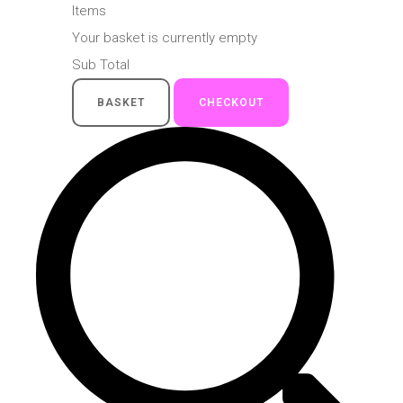
Items
Your basket is currently empty
Sub Total
BASKET
CHECKOUT