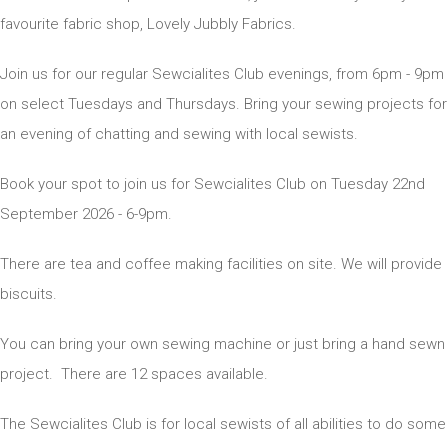
favourite fabric shop, Lovely Jubbly Fabrics.
Join us for our regular Sewcialites Club evenings, from 6pm - 9pm
on select Tuesdays and Thursdays. Bring your sewing projects for
an evening of chatting and sewing with local sewists.
Book your spot to join us for Sewcialites Club on Tuesday 22nd
September 2026 - 6-9pm.
There are tea and coffee making facilities on site. We will provide
biscuits.
You can bring your own sewing machine or just bring a hand sewn
project. There are 12 spaces available.
The Sewcialites Club is for local sewists of all abilities to do some