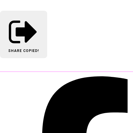
SHARE
COPIED!