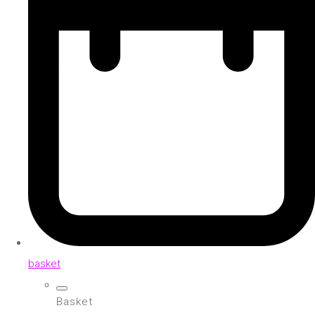
basket
Basket