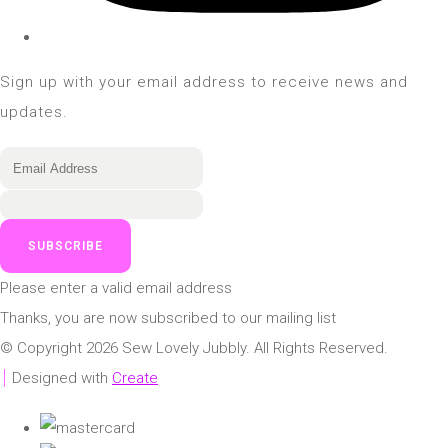
Sign up with your email address to receive news and
updates.
SUBSCRIBE
Please enter a valid email address
Thanks, you are now subscribed to our mailing list
© Copyright 2026 Sew Lovely Jubbly. All Rights Reserved.
Designed with
Create