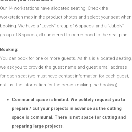
Our 14 workstations have allocated seating. Check the
workstation map in the product photos and select your seat when
booking. We have a "Lovely" group of 6 spaces, and a "Jubbly"
group of 8 spaces, all numbered to correspond to the seat plan.
Booking:
You can book for one or more guests. As this is allocated seating,
we ask you to provide the guest name and guest email address
for each seat (we must have contact information for each guest,
not just the information for the person making the booking).
Communal space is limited. We politely request you to
prepare / cut your projects in advance as the cutting
space is communal. There is not space for cutting and
preparing large projects.