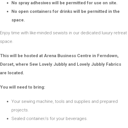
No spray adhesives will be permitted for use on site.
No open containers for drinks will be permitted in the
space.
Enjoy time with like-minded sewists in our dedicated luxury retreat
space.
This will be hosted at Arena Business Centre in Ferndown,
Dorset, where Sew Lovely Jubbly and Lovely Jubbly Fabrics
are located.
You will need to bring:
Your sewing machine, tools and supplies and prepared
projects.
Sealed container/s for your beverages.