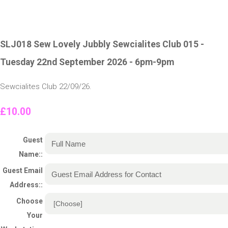
SLJ018 Sew Lovely Jubbly Sewcialites Club 015 -
Tuesday 22nd September 2026 - 6pm-9pm
Sewcialites Club 22/09/26.
£10.00
Guest
Name::
Guest Email
Address::
Choose
Your