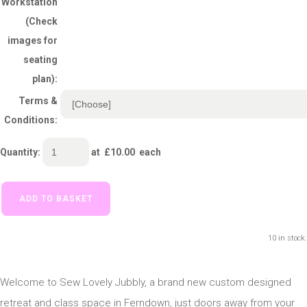
Workstation
(Check
images for
seating
plan):
Terms &
Conditions:
Quantity
:
at £
10.00
each
ADD TO BASKET
10 in stock.
Welcome to Sew Lovely Jubbly, a brand new custom designed
retreat and class space in Ferndown, just doors away from your