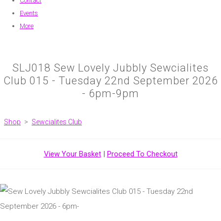
Contact
Events
More
SLJ018 Sew Lovely Jubbly Sewcialites
Club 015 - Tuesday 22nd September 2026
- 6pm-9pm
Shop
>
Sewcialites Club
View Your Basket
|
Proceed To Checkout