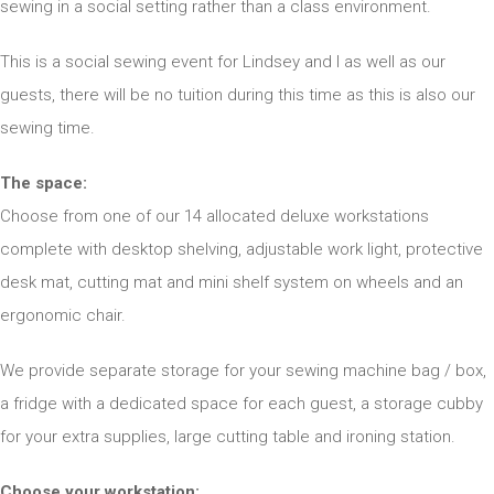
sewing in a social setting rather than a class environment.
This is a social sewing event for Lindsey and I as well as our
guests, there will be no tuition during this time as this is also our
sewing time.
The space:
Choose from one of our 14 allocated deluxe workstations
complete with desktop shelving, adjustable work light, protective
desk mat, cutting mat and mini shelf system on wheels and an
ergonomic chair.
We provide separate storage for your sewing machine bag / box,
a fridge with a dedicated space for each guest, a storage cubby
for your extra supplies, large cutting table and ironing station.
Choose your workstation: