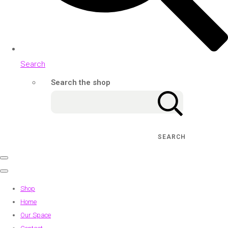
Search
Search the shop
SEARCH
Shop
Home
Our Space